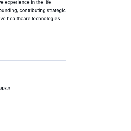
e experience in the life
ounding, contributing strategic
tive healthcare technologies
Japan
6