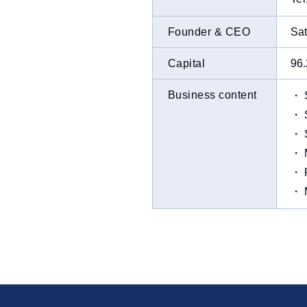
Founder & CEO
Sat
Capital
96.
Business content
・ S
・ S
・ S
・ M
・ P
・ M