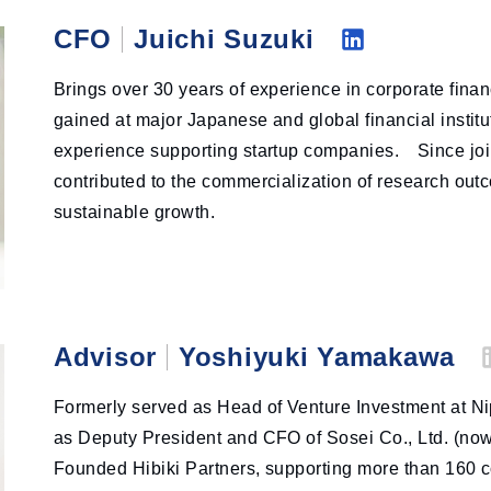
CFO
Juichi Suzuki
Li
Brings over 30 years of experience in corporate fina
nk
gained at major Japanese and global financial institu
ed
experience supporting startup companies. Since joi
in
contributed to the commercialization of research ou
sustainable growth.
Advisor
Yoshiyuki Yamakawa
L
Formerly served as Head of Venture Investment at Ni
as Deputy President and CFO of Sosei Co., Ltd. (now
Founded Hibiki Partners, supporting more than 160 
i