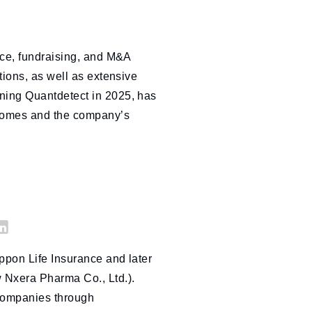
nce, fundraising, and M&A
tions, as well as extensive
ning Quantdetect in 2025, has
tcomes and the company’s
i
ppon Life Insurance and later
nk
 Nxera Pharma Co., Ltd.).
ed
companies through
n