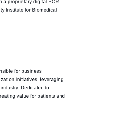
 a proprietary digital PCR
in
ty Institute for Biomedical
sible for business
ation initiatives, leveraging
 industry. Dedicated to
eating value for patients and