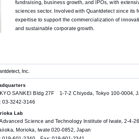
fundraising, business growth, and IPOs, with extensiv
sciences sector. Involved with Quantdetect since its f
expertise to support the commercialization of innova
and sustainable corporate growth.
ntdetect, Inc.
adquarters
KYO SANKEI Bldg 27F 1-7-2 Chiyoda, Tokyo 100-0004, 
l: 03-3242-3146
rioka Lab
Advanced Science and Technology Institute of Iwate, 2-4-2
aiioka, Morioka, Iwate 020-0852, Japan
l: 019-601-2340 Fax: 019-601-2341