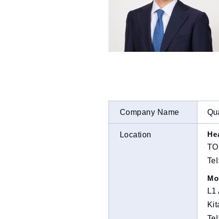
Company Name
Qua
He
Location
TO
Te
Mo
L1 
Kit
Te