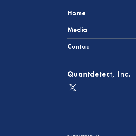
Home
Media
Contact
Quantdetect, Inc.
公
式
X