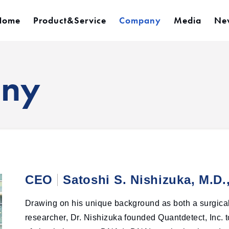
Home
Product&Service
Company
Media
Ne
any
CEO
Satoshi S. Nishizuka, M.D.
Drawing on his unique background as both a surgica
researcher, Dr. Nishizuka founded Quantdetect, Inc.