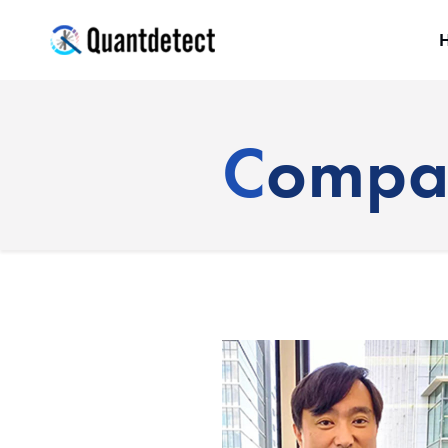
quantdetect
Comp