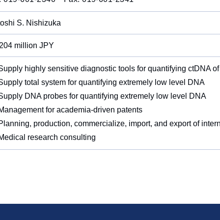
oshi S. Nishizuka
204 million JPY
upply highly sensitive diagnostic tools for quantifying ctDNA of
upply total system for quantifying extremely low level DNA
upply DNA probes for quantifying extremely low level DNA
anagement for academia-driven patents
lanning, production, commercialize, import, and export of inte
edical research consulting