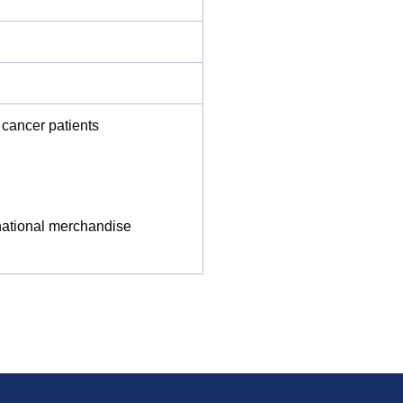
 cancer patients
rnational merchandise