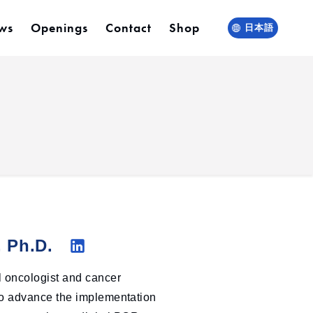
ws
Openings
Contact
Shop
日本語
, Ph.D.
Li
l oncologist and cancer
nk
 to advance the implementation
ed