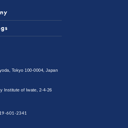
ny
ngs
oda, Tokyo 100-0004, Japan
Institute of Iwate, 2-4-26
19-601-2341