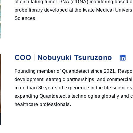
of circulating tumor DNA (ctDNA) monitoring based on
probe library developed at the Iwate Medical Universi
Sciences.
COO
Nobuyuki Tsuruzono
Li
Founding member of Quantdetect since 2021. Respon
nk
development, strategic partnerships, and commercializ
ed
more than 30 years of experience in the life sciences
in
expanding Quantdetect's technologies globally and cr
healthcare professionals.