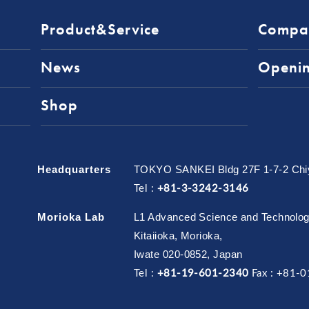
Product&Service
Compa
News
Openi
Shop
Headquarters
TOKYO SANKEI Bldg 27F 1-7-2 Chiy
Tel :
+81-3-3242-3146
Morioka Lab
L1 Advanced Science and Technology 
Kitaiioka, Morioka,
Iwate 020-0852, Japan
Tel :
+81-19-601-2340
Fax :
+81-0