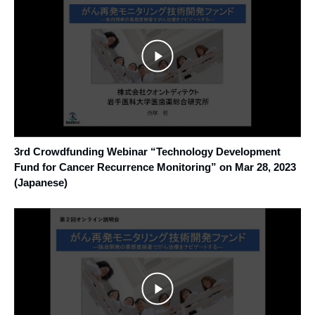
3rd Crowdfunding Webinar “Technology Development
Fund for Cancer Recurrence Monitoring” on Mar 28, 2023
(Japanese)