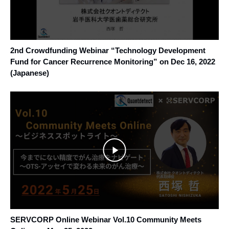
2nd Crowdfunding Webinar “Technology Development
Fund for Cancer Recurrence Monitoring” on Dec 16, 2022
(Japanese)
SERVCORP Online Webinar Vol.10 Community Meets