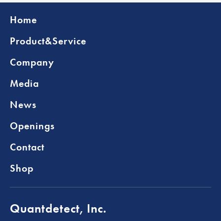
Home
Product&Service
Company
Media
News
Openings
Contact
Shop
Quantdetect, Inc.