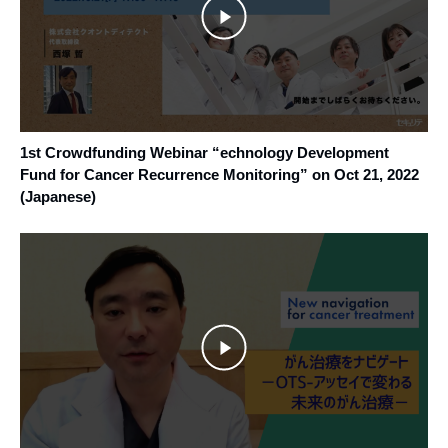
1st Crowdfunding Webinar “echnology Development
Fund for Cancer Recurrence Monitoring” on Oct 21, 2022
(Japanese)