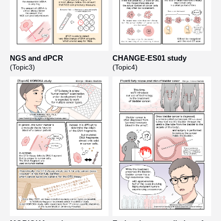
NGS and dPCR
CHANGE-ES01 study
(Topic3)
(Topic4)