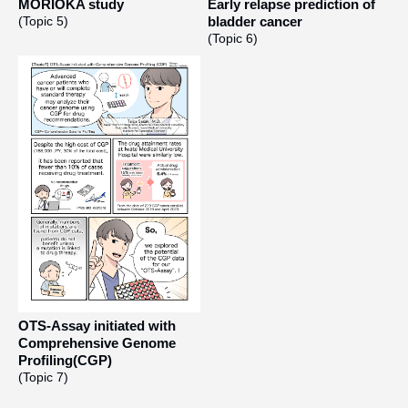
MORIOKA study
Early relapse prediction of
(Topic 5)
bladder cancer
(Topic 6)
OTS-Assay initiated with
Comprehensive Genome
Profiling(CGP)
(Topic 7)