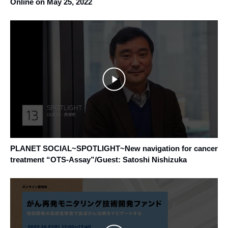
Online on May 25, 2022
PLANET SOCIAL~SPOTLIGHT~New navigation for cancer
treatment “OTS-Assay”/Guest: Satoshi Nishizuka