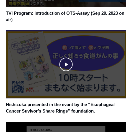
TVI Program: Introduction of OTS-Assay (Sep 29, 2023 on
air)
Nishizuka presented in the evant by the “Esophageal
Cancer Suvivor’s Share Rings” foundation.