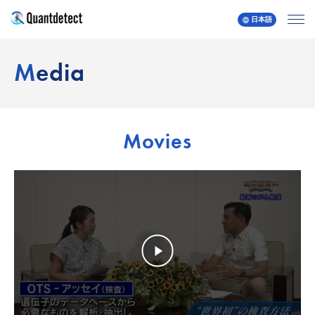
日本語
quantdetect
Media
Movies