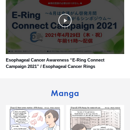
Esophageal Cancer Awareness “E-Ring Connect
Campaign 2021” / Esophageal Cancer Rings
Manga