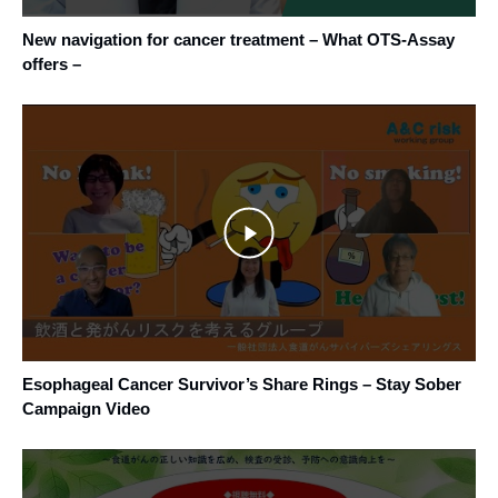
New navigation for cancer treatment – What OTS-Assay
offers –
Esophageal Cancer Survivor’s Share Rings – Stay Sober
Campaign Video