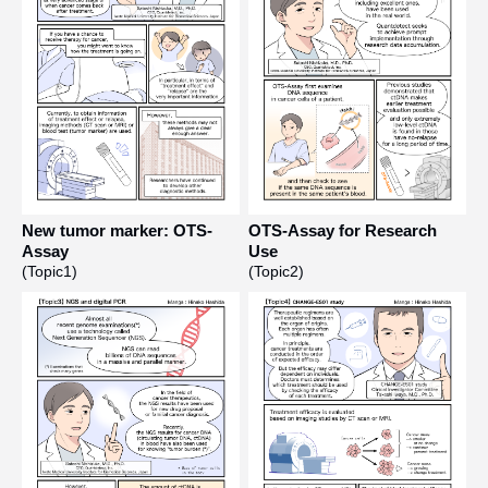
New tumor marker: OTS-
OTS-Assay for Research
Assay
Use
(Topic1)
(Topic2)